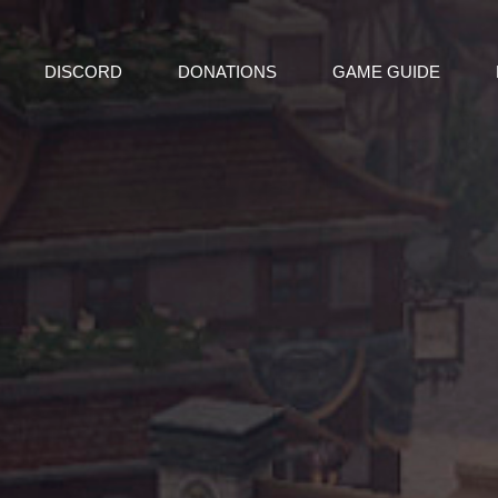
DISCORD
DONATIONS
GAME GUIDE