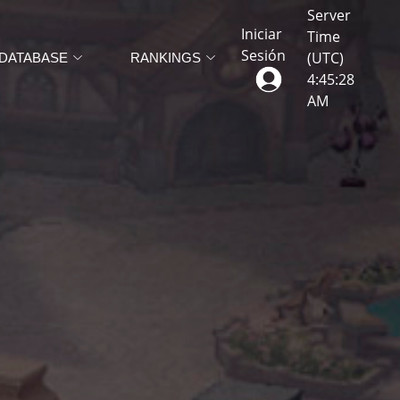
Server
Iniciar
Time
Sesión
(UTC)
DATABASE
RANKINGS
4
:
45
:
31
AM