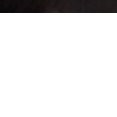
ntrado un total de 43 registro(s) en 3 página(s). Mostrando el/los result
SubType
Equip
NPC
NPC
Weight
Attack
MAT
Locations
Buy ▼
Sell
▼
None
None
2
1
4
0
0
None
None
5,000
2,500
30
0
0