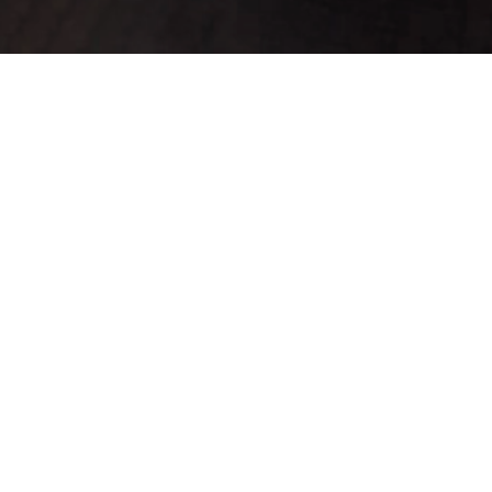
ado(s) 1-20.
K
Defense
Range
Slots
Refineable
For
Custom
▼
▲
Sale
▲
▼
0
0
0
No
No
No
0
0
0
No
No
No