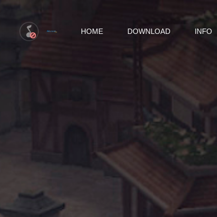
HOME
DOWNLOAD
INFO