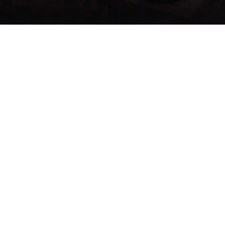
Menu:
List Items
Items
Search...
Se han enco
Item
Name
Type
ID ▲
585
Brusti
Delay Consume
679
Pilule
Healing