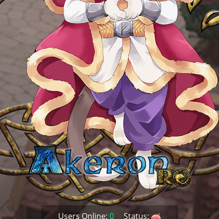
Users Online:
0
Status: