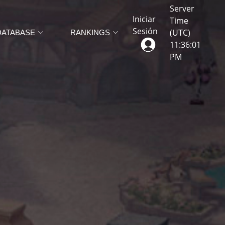
Server
Iniciar
Time
Sesión
(UTC)
DATABASE
RANKINGS
11
:
36
:
05
PM