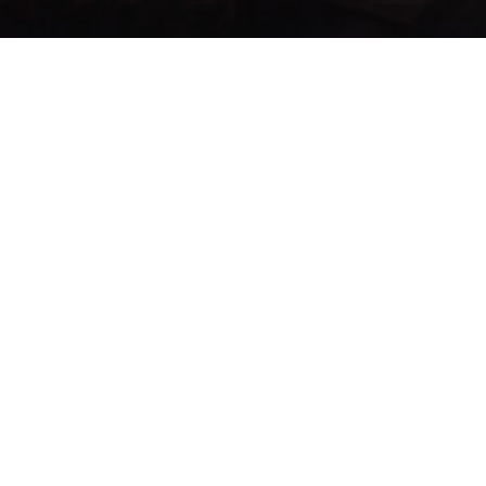
Menu:
List Items
Items
Search...
Se han enco
Item
Name
Type ▲
ID ▲
585
Brusti
Delay Consume
679
Pilule
Healing
Jeramiah's
1998
Etc