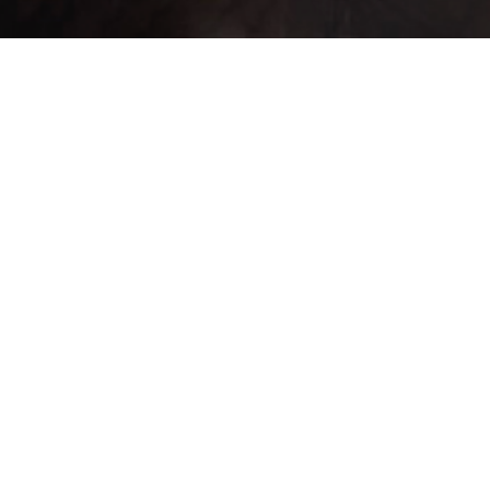
ntrado un total de 43 registro(s) en 3 página(s). Mostrando el/los result
SubType
Equip
NPC
NPC
Weight
Attack
MAT
Locations
Buy ▲
Sell ▲
▼
None
None
2
1
4
0
0
None
None
5,000
2,500
30
0
0
None
None
0
10
1
0
0