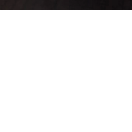
ado(s) 1-20.
K
Defense
Range
Slots
Refineable
For
Custom
▼
Sale
0
0
0
No
No
No
0
0
0
No
No
No
0
0
0
No
No
No