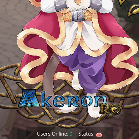
Users Online:
0
Status: