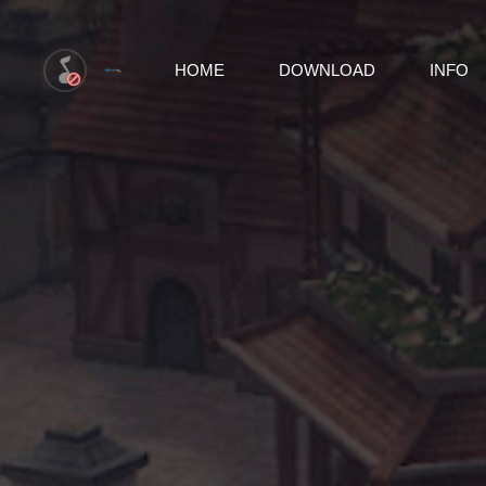
HOME
DOWNLOAD
INFO