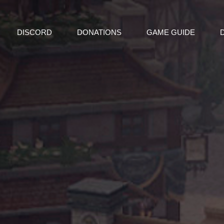
DISCORD
DONATIONS
GAME GUIDE