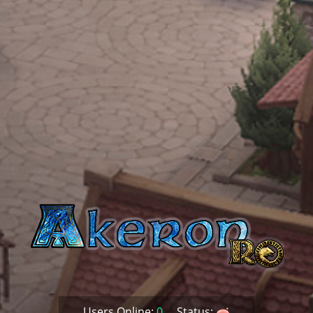
Users Online:
0
Status: