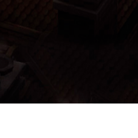
Menu:
List Items