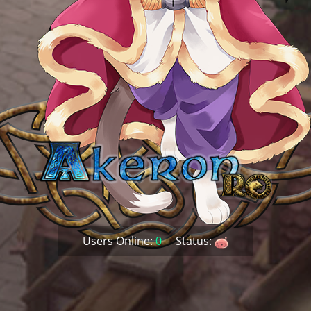
Users Online:
0
Status: