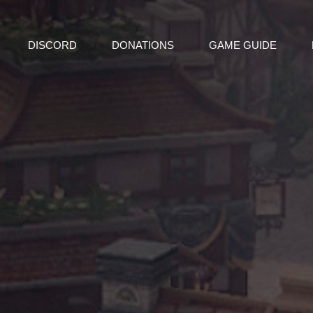
DISCORD
DONATIONS
GAME GUIDE