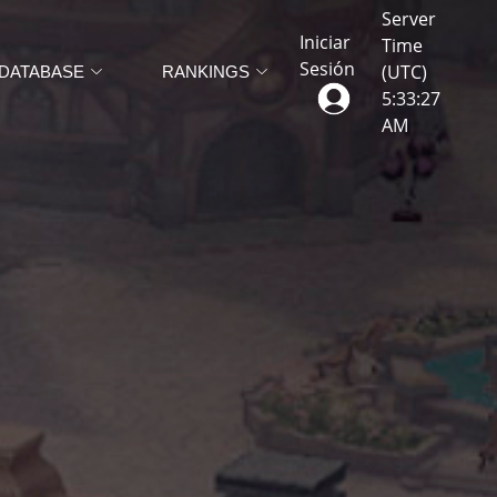
Server
Iniciar
Time
Sesión
(UTC)
DATABASE
RANKINGS
5
:
33
:
30
AM