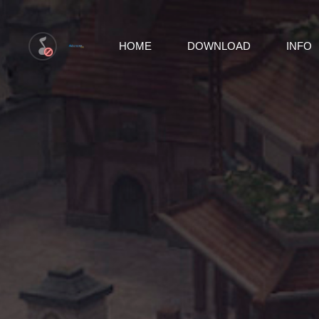
HOME
DOWNLOAD
INFO