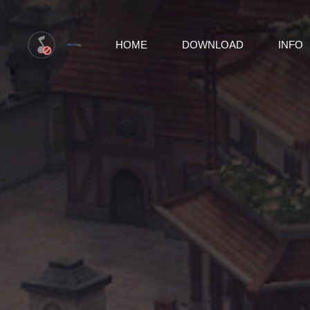
HOME
DOWNLOAD
INFO