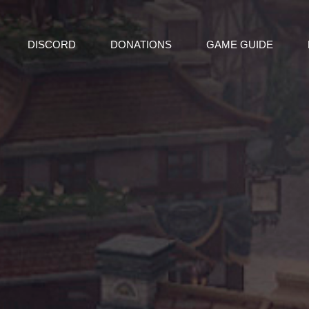
DISCORD
DONATIONS
GAME GUIDE