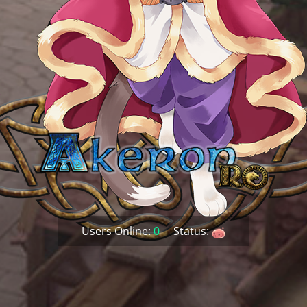
Users Online:
0
Status: