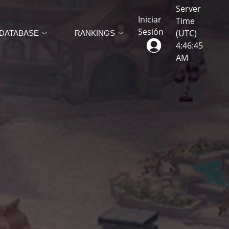
Server
Iniciar
Time
Sesión
(UTC)
DATABASE
RANKINGS
4
:
46
:
48
AM