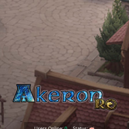
Users Online:
0
Status: