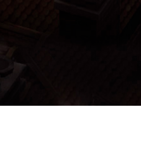
Menu:
List Items